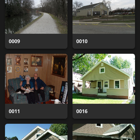
0009
0010
0011
0016