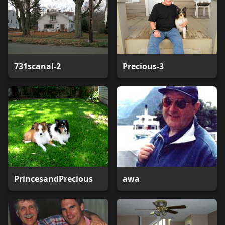
731scanal-2
Precious-3
PrincesandPrecious
awa