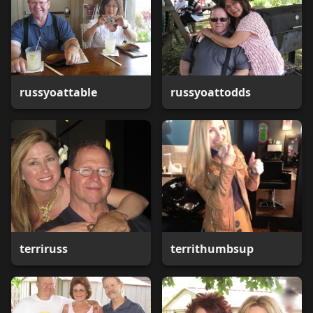
russyoattable
russyoattodds
terriruss
territhumbsup