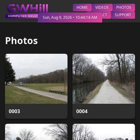
HOME
VIDEOS
PHOTOS
CONTACT
SUPPORT
Sun, Aug 9, 2026
•
10:44:16 AM
Photos
0003
0004