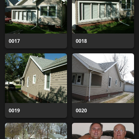
0017
0018
0019
0020