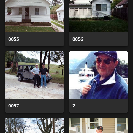
0055
0056
0057
2