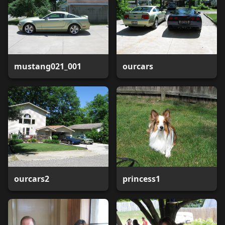
mustang021_001
ourcars
ourcars2
princess1