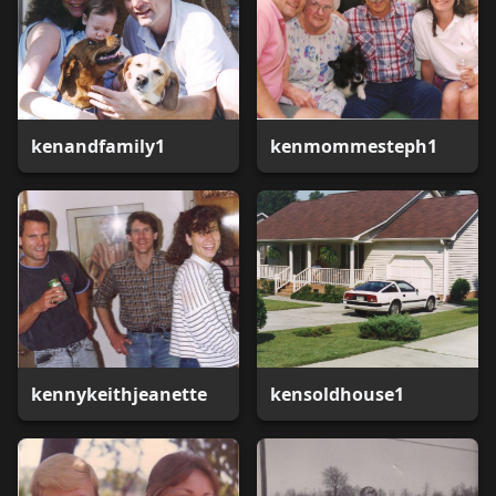
kenandfamily1
kenmommesteph1
kennykeithjeanette
kensoldhouse1