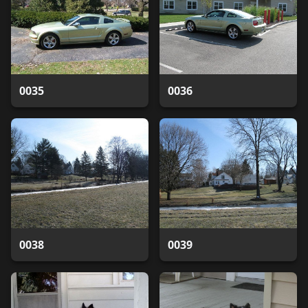
0035
0036
0038
0039