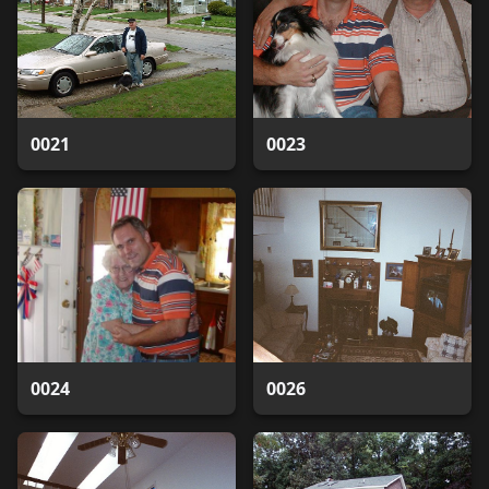
0021
0023
0024
0026