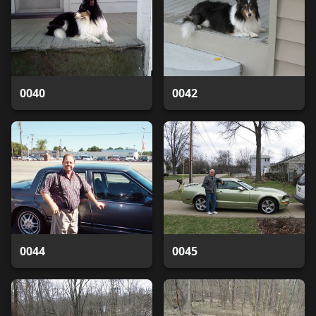
0040
0042
0044
0045