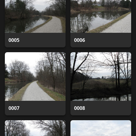
0005
0006
0007
0008