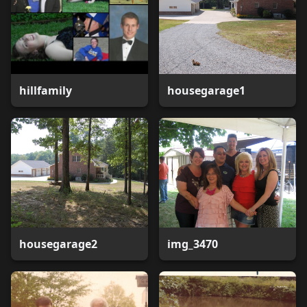
hillfamily
housegarage1
housegarage2
img_3470