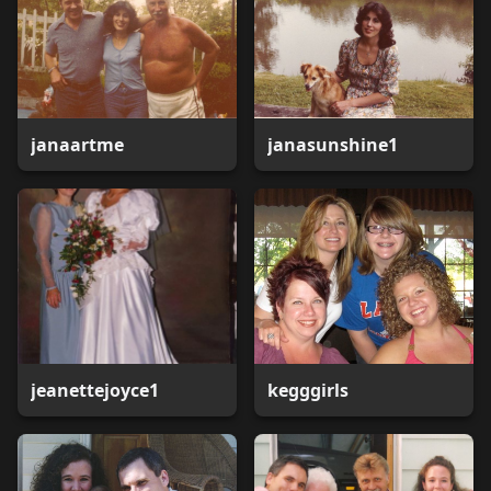
janaartme
janasunshine1
jeanettejoyce1
kegggirls