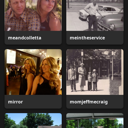
meandcolletta
meintheservice
mirror
momjeffmecraig