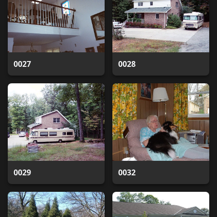
0027
0028
0029
0032