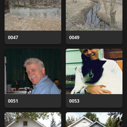
0047
0049
0051
0053