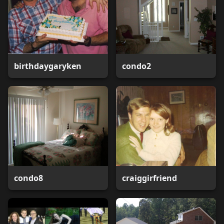
birthdaygaryken
condo2
condo8
craiggirfriend